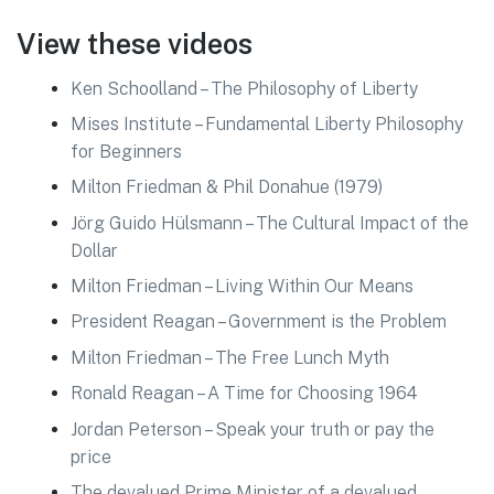
View these videos
Ken Schoolland – The Philosophy of Liberty
Mises Institute – Fundamental Liberty Philosophy
for Beginners
Milton Friedman & Phil Donahue (1979)
Jörg Guido Hülsmann – The Cultural Impact of the
Dollar
Milton Friedman – Living Within Our Means
President Reagan – Government is the Problem
Milton Friedman – The Free Lunch Myth
Ronald Reagan – A Time for Choosing 1964
Jordan Peterson – Speak your truth or pay the
price
The devalued Prime Minister of a devalued