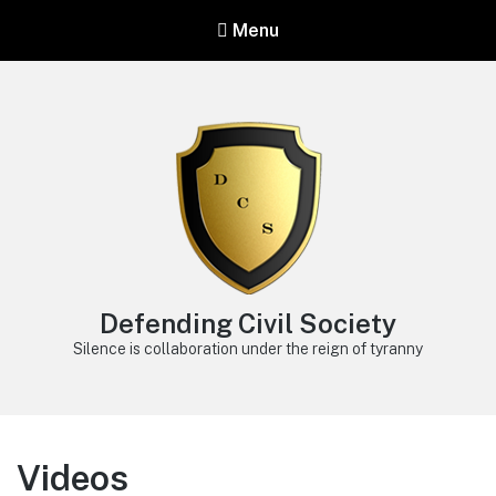
Menu
Defending Civil Society
Silence is collaboration under the reign of tyranny
Videos